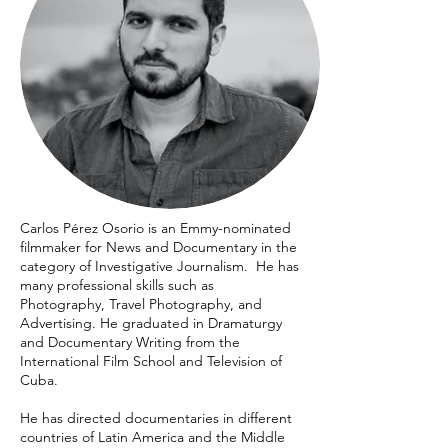
Carlos Pérez Osorio is an Emmy-nominated
filmmaker for News and Documentary in the
category of Investigative Journalism. He has
many professional skills such as
Photography, Travel Photography, and
Advertising. He graduated in Dramaturgy
and Documentary Writing from the
International Film School and Television of
Cuba.
He has directed documentaries in different
countries of Latin America and the Middle