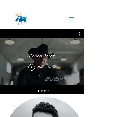
Carlos Perez
Watch Now