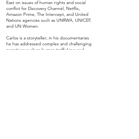
East on issues of human rights and social
conflict for Discovery Channel, Netflix,
Amazon Prime, The Intercept, and United
Nations agencies such as UNRWA, UNICEF,
and UN Women.
Carlos is a storyteller; in his documentaries
he has addressed complex and challenging
narratives such as human trafficking and
child abuse, sometimes filming under cover.
His documentary "The Three Deaths of
Marisela Escobedo" for Netflix was awarded
an Ariel for Best Documentary, and his latest
film is "Los Tigres del Norte The North
Tigers" for Prime Video.
Carlos has also worked in advertising
campaigns, producing global branded
content films for Google, Delta Air Lines and
GNP.
Carlos Pérez Osorio