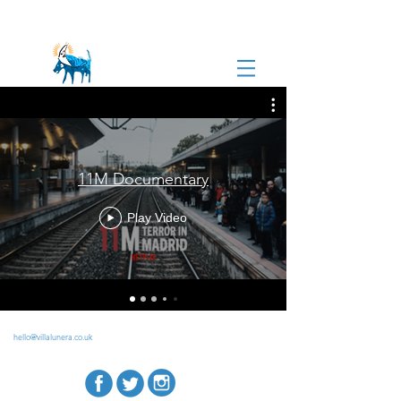
11M Documentary
Play Video
hello@villalunera.co.uk